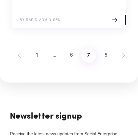
BY RAPID-ADMIN-SENI
1
…
6
7
8
Posts
pagination
Newsletter signup
Receive the latest news updates from Social Enterprise