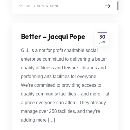
BY RAPID-ADMIN-SENI
Better – Jacqui Pope
30
JUN
GLL is a not for profit charitable social
enterprise committed to delivering a better
quality of fitness and leisure, libraries and
performing arts facilities for everyone.
We’re committed to providing access to
quality community facilities – and more – at
a price everyone can afford. They already
manage over 258 facilities, and they’re
adding more […]