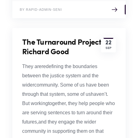
BY RAPID-ADMIN-SENI
The Turnaround Project –
22
SEP
Richard Good
They areredefining the boundaries
between the justice system and the
widercommunity. Some of us have been
through that system, some of ushaven’t.
But workingtogether, they help people who
are serving sentences to turn around their
futures,and they engage the wider
community in supporting them on that