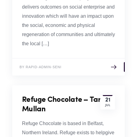
delivers outcomes on social enterprise and
innovation which will have an impact upon
the social, economic and physical
regeneration of communities and ultimately
the local […]
BY RAPID-ADMIN-SENI
Refuge Chocolate – Tara
21
JUL
Mullan
Refuge Chocolate is based in Belfast,
Northern Ireland. Refuge exists to helpgive