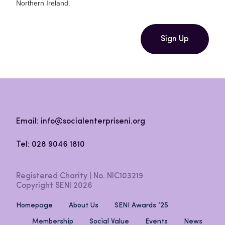
Northern Ireland.
Sign Up
Email: info@socialenterpriseni.org
Tel: 028 9046 1810
Registered Charity | No. NIC103219
Copyright SENI 2026
Homepage
About Us
SENI Awards ’25
Membership
Social Value
Events
News