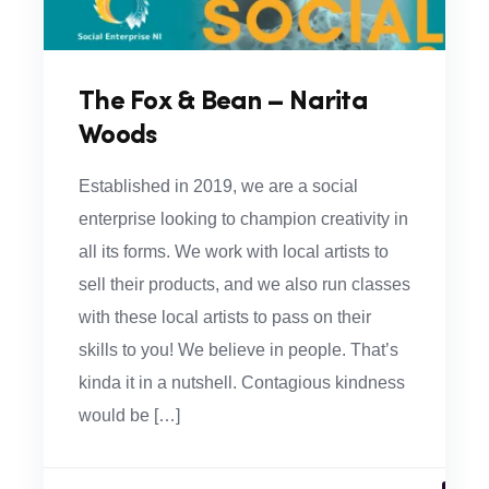
The Fox & Bean – Narita
Woods
Established in 2019, we are a social
enterprise looking to champion creativity in
all its forms. We work with local artists to
sell their products, and we also run classes
with these local artists to pass on their
skills to you! We believe in people. That’s
kinda it in a nutshell. Contagious kindness
would be […]