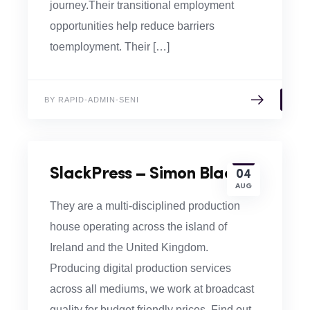
journey.​​Their transitional employment
opportunities help reduce barriers
toemployment. Their […]
BY RAPID-ADMIN-SENI
SlackPress – Simon Black
04
AUG
They are a multi-disciplined production
house operating across the island of
Ireland and the United Kingdom.
Producing digital production services
across all mediums, we work at broadcast
quality for budget friendly prices. Find out