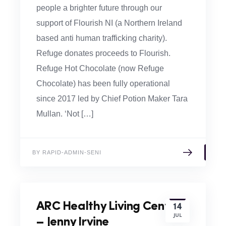
people a brighter future through our
support of Flourish NI (a Northern Ireland
based anti human trafficking charity).
Refuge donates proceeds to Flourish.
Refuge Hot Chocolate (now Refuge
Chocolate) has been fully operational
since 2017 led by Chief Potion Maker Tara
Mullan. ‘Not […]
BY RAPID-ADMIN-SENI
ARC Healthy Living Centre
14
JUL
– Jenny Irvine