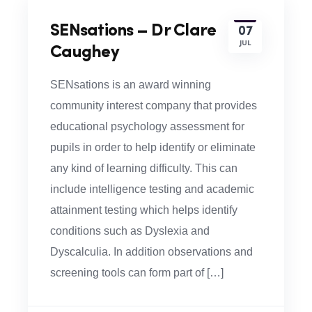
SENsations – Dr Clare
07
JUL
Caughey
SENsations is an award winning
community interest company that provides
educational psychology assessment for
pupils in order to help identify or eliminate
any kind of learning difficulty. This can
include intelligence testing and academic
attainment testing which helps identify
conditions such as Dyslexia and
Dyscalculia. In addition observations and
screening tools can form part of […]