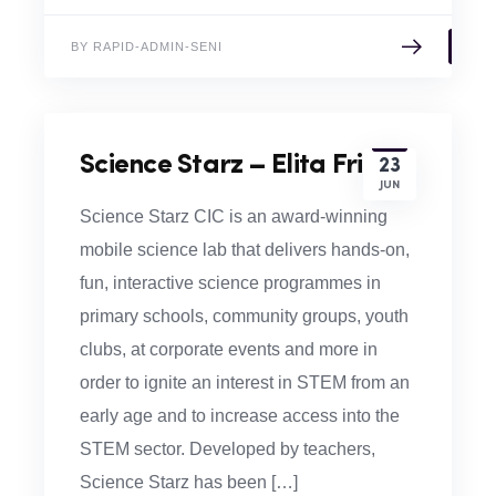
BY RAPID-ADMIN-SENI
Science Starz – Elita Frid
23
JUN
Science Starz CIC is an award-winning
mobile science lab that delivers hands-on,
fun, interactive science programmes in
primary schools, community groups, youth
clubs, at corporate events and more in
order to ignite an interest in STEM from an
early age and to increase access into the
STEM sector. Developed by teachers,
Science Starz has been […]