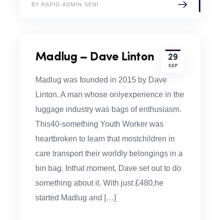
BY RAPID-ADMIN-SENI
Madlug – Dave Linton
29
SEP
Madlug was founded in 2015 by Dave
Linton. A man whose onlyexperience in the
luggage industry was bags of enthusiasm.
This40-something Youth Worker was
heartbroken to learn that mostchildren in
care transport their worldly belongings in a
bin bag. Inthat moment, Dave set out to do
something about it. With just £480,he
started Madlug and […]