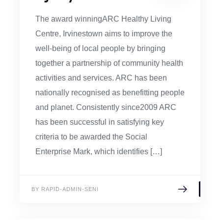
The award winningARC Healthy Living
Centre, Irvinestown aims to improve the
well-being of local people by bringing
together a partnership of community health
activities and services. ARC has been
nationally recognised as benefitting people
and planet. Consistently since2009 ARC
has been successful in satisfying key
criteria to be awarded the Social
Enterprise Mark, which identifies […]
BY RAPID-ADMIN-SENI