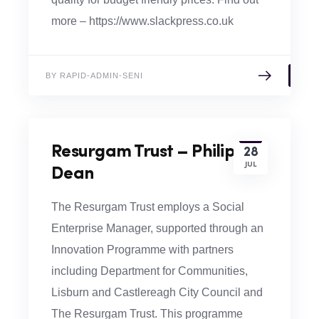
more – https://www.slackpress.co.uk
BY RAPID-ADMIN-SENI
Resurgam Trust – Philip
28
JUL
Dean
The Resurgam Trust employs a Social
Enterprise Manager, supported through an
Innovation Programme with partners
including Department for Communities,
Lisburn and Castlereagh City Council and
The Resurgam Trust. This programme