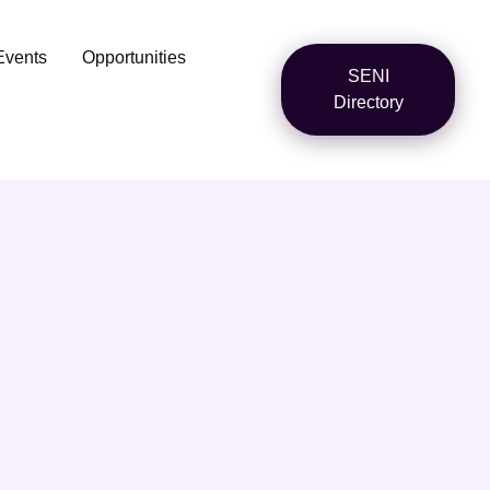
Events
Opportunities
SENI
Directory