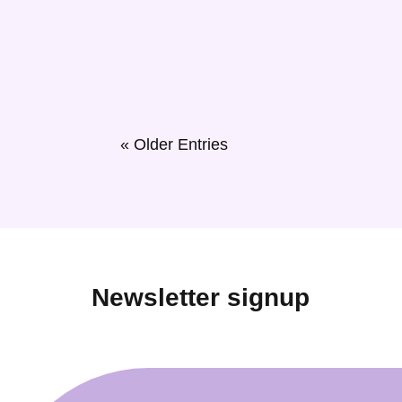
East Belfast used to be a place of industry, wher
to work hard and thrive has never changed. East B
« Older Entries
Newsletter signup