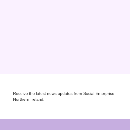
e the world’s linen, ropes, ships and whiskey was made. Today it might
elfast Mission is at the heart of this...
Receive the latest news updates from Social Enterprise
Northern Ireland.