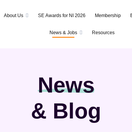
About Us
SE Awards for NI 2026
Membership
News & Jobs
Resources
News
& Blog