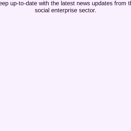
eep up-to-date with the latest news updates from t
social enterprise sector.
with learning difficulties and autism in the North Coast. They bring
hey bought and run Lislagan Farm where they keep rescued...
ds of people across Northern Ireland. Joe Garvey started social enterp