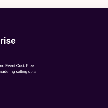
rise
ne Event Cost: Free
sidering setting up a