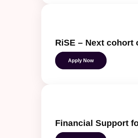
RiSE – Next cohort 
Apply Now
Financial Support fo