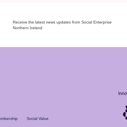
Receive the latest news updates from Social Enterprise
Northern Ireland.
Inno
mbership
Social Value