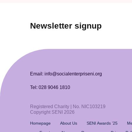
Newsletter signup
Email: info@socialenterpriseni.org
Tel: 028 9046 1810
Registered Charity | No. NIC103219
Copyright SENI 2026
Homepage
About Us
SENI Awards ’25
Me