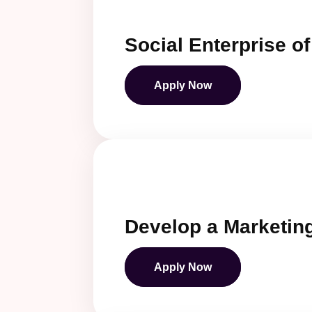
Social Enterprise o
Apply Now
Develop a Marketing
Apply Now