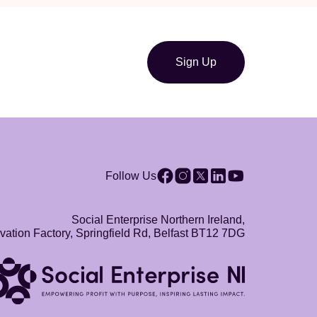
Sign Up
Follow Us
Social Enterprise Northern Ireland,
vation Factory, Springfield Rd, Belfast BT12 7DG