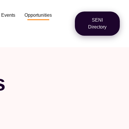
Events
Opportunities
SENI
Directory
s