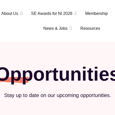
About Us
SE Awards for NI 2026
Membership
News & Jobs
Resources
Opportunitie
Stay up to date on our upcoming opportunities.