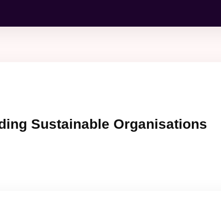
ding Sustainable Organisations