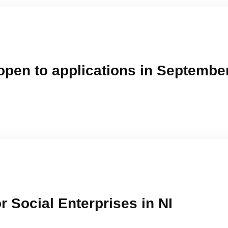
open to applications in Septembe
r Social Enterprises in NI