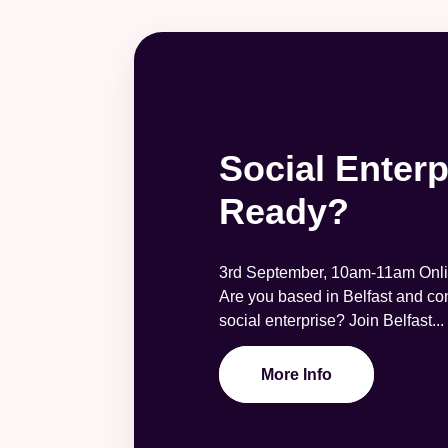
Social Enterp
Ready?
3rd September, 10am-11am Onli
Are you based in Belfast and con
social enterprise? Join Belfast...
More Info