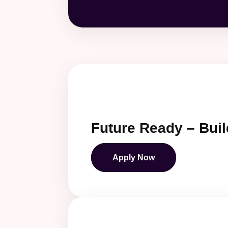
Future Ready – Buil
Apply Now