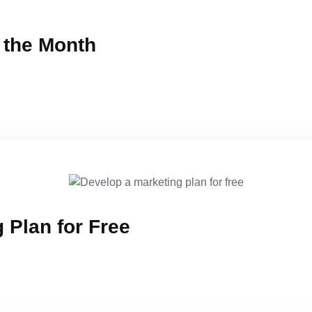
f the Month
 Plan for Free