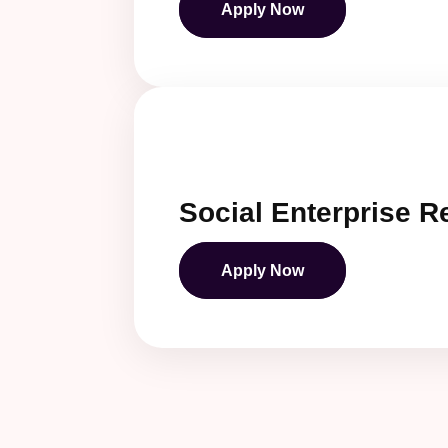
Apply Now
Social Enterprise 
Apply Now