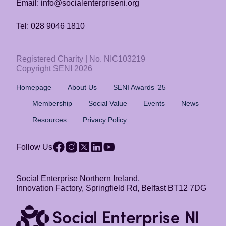
Email: info@socialenterpriseni.org
Tel: 028 9046 1810
Registered Charity | No. NIC103219
Copyright SENI 2026
Homepage
About Us
SENI Awards ’25
Membership
Social Value
Events
News
Resources
Privacy Policy
Follow Us
Social Enterprise Northern Ireland,
Innovation Factory, Springfield Rd, Belfast BT12 7DG