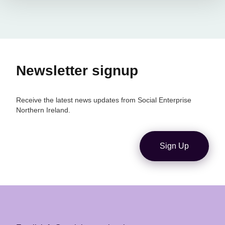
Newsletter signup
Receive the latest news updates from Social Enterprise
Northern Ireland.
Sign Up