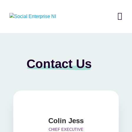
Skip
to
content
Contact Us
Colin Jess
CHIEF EXECUTIVE