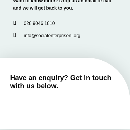
Want to know more? Drop us an email or call
and we will get back to you.

028 9046 1810

info@socialenterpriseni.org
Have an enquiry? Get in touch
with us below.