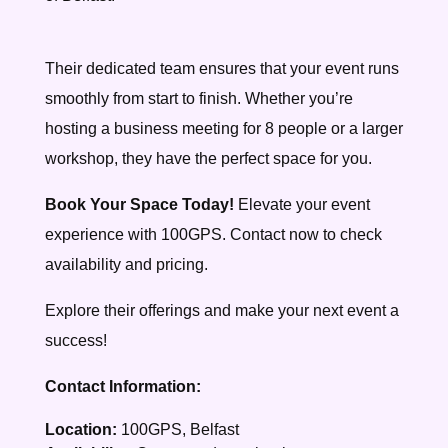
Their dedicated team ensures that your event runs
smoothly from start to finish. Whether you’re
hosting a business meeting for 8 people or a larger
workshop, they have the perfect space for you.
Book Your Space Today!
Elevate your event
experience with 100GPS. Contact now to check
availability and pricing.
Explore their offerings and make your next event a
success!
Contact Information:
Location:
100GPS, Belfast