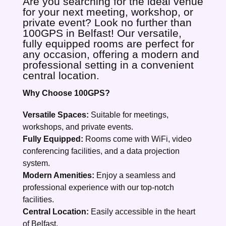
Are you searching for the ideal venue
for your next meeting, workshop, or
private event? Look no further than
100GPS in Belfast! Our versatile,
fully equipped rooms are perfect for
any occasion, offering a modern and
professional setting in a convenient
central location.
Why Choose 100GPS?
Versatile Spaces:
Suitable for meetings,
workshops, and private events.
Fully Equipped:
Rooms come with WiFi, video
conferencing facilities, and a data projection
system.
Modern Amenities:
Enjoy a seamless and
professional experience with our top-notch
facilities.
Central Location:
Easily accessible in the heart
of Belfast.