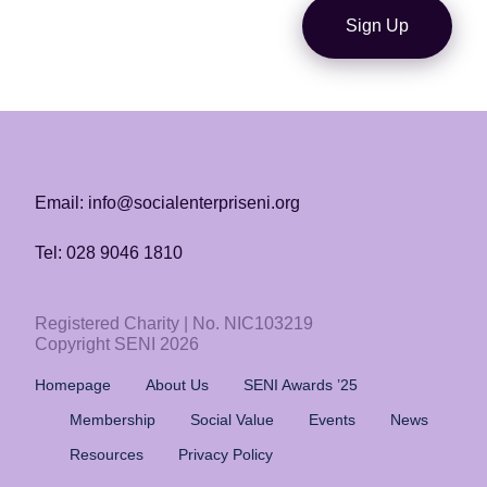
Sign Up
Email: info@socialenterpriseni.org
Tel: 028 9046 1810
Registered Charity | No. NIC103219
Copyright SENI 2026
Homepage
About Us
SENI Awards ’25
Membership
Social Value
Events
News
Resources
Privacy Policy