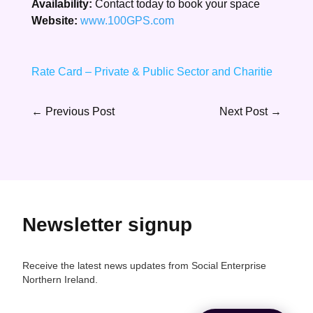
Availability:
Contact today to book your space
Website:
www.100GPS.com
Rate Card – Private & Public Sector and Charitie
←
Previous Post
Next Post
→
Newsletter signup
Receive the latest news updates from Social Enterprise
Northern Ireland.