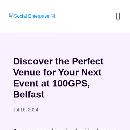
Skip
to
content
Discover the Perfect
Venue for Your Next
Event at 100GPS,
Belfast
Jul 16, 2024