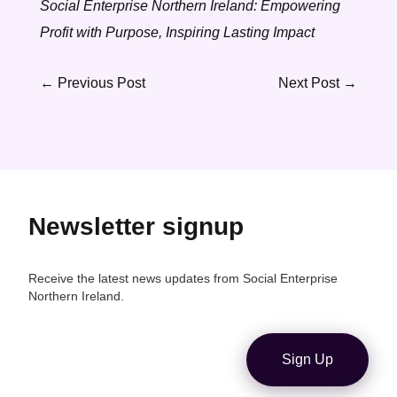
Social Enterprise Northern Ireland: Empowering
Profit with Purpose, Inspiring Lasting Impact
←
Previous Post
Next Post
→
Newsletter signup
Receive the latest news updates from Social Enterprise
Northern Ireland.
Sign Up