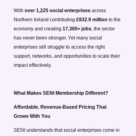
With
over 1,225 social enterprises
across
Northern Ireland contributing
£932.9 million
to the
economy and creating
17,300+ jobs
, the sector
has never been stronger. Yet many social
enterprises still struggle to access the right
support, networks, and opportunities to scale their
impact effectively.
What Makes SENI Membership Different?
Affordable, Revenue-Based Pricing That
Grows With You
SENI understands that social enterprises come in