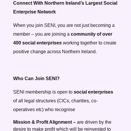
Connect With Northern Ireland’s Largest Social
Enterprise Network
When you join SENI, you are not just becoming a
member – you are joining a
community of over
400 social enterprises
working together to create
positive change across Northern Ireland.
Who Can Join SENI?
SENI membership is open to
social enterprises
of all legal structures (CICs, charities, co-
operatives etc) who recognise
Mission & Profit Alignment –
are driven by the
desire to make profit which will be reinvested to