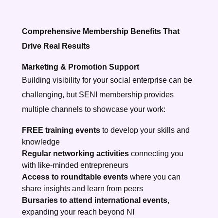
Comprehensive Membership Benefits That
Drive Real Results
Marketing & Promotion Support
Building visibility for your social enterprise can be
challenging, but SENI membership provides
multiple channels to showcase your work:
FREE training events
to develop your skills and
knowledge
Regular networking activities
connecting you
with like-minded entrepreneurs
Access to roundtable events
where you can
share insights and learn from peers
Bursaries to attend international events
,
expanding your reach beyond NI