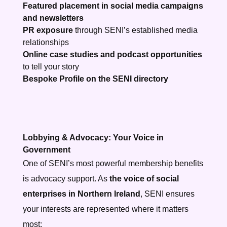
Featured placement in social media campaigns
and newsletters
PR exposure
through SENI’s established media
relationships
Online case studies and podcast opportunities
to tell your story
Bespoke
Profile on the SENI directory
Lobbying & Advocacy: Your Voice in
Government
One of SENI’s most powerful membership benefits
is advocacy support. As
the voice of social
enterprises in Northern Ireland
, SENI ensures
your interests are represented where it matters
most: