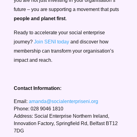
you are not just investing in your organisation’s
future – you are supporting a movement that puts
people and planet first
.
Ready to accelerate your social enterprise
journey?
Join SENI today
and discover how
membership can transform your organisation’s
impact and reach.
Contact Information:
Email:
amanda@socialenterpriseni.org
Phone: 028 9046 1810
Address: Social Enterprise Northern Ireland,
Innovation Factory, Springfield Rd, Belfast BT12
7DG