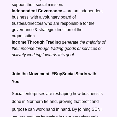
support their social mission
.
Independent Governance –
are an independent
business, with a voluntary board of
trustees/directors who are responsible for the
governance & strategic direction of the
organisation
Income Through Trading
generate the majority of
their income through trading goods or services or
actively working towards this goal.
Join the Movement: #BuySocial Starts with
You
Social enterprises are reshaping how business is
done in Northern Ireland, proving that profit and
purpose can work hand in hand. By joining SENI,