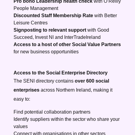
Pro bono Leadership health check
with O’Reilly
People Management
Discounted Staff Membership Rate
with Better
Leisure Centres
Signposting to relevant support
with Good
Succeed, Invest NI and InterTradeIreland
Access to a host of other Social Value Partners
for new business opportunities
Access to the Social Enterprise Directory
The SENI directory contains
over 600 social
enterprises
across Northern Ireland, making it
easy to:
Find potential collaboration partners
Identify suppliers within the sector who share your
values
Connect with organisations in other sectors