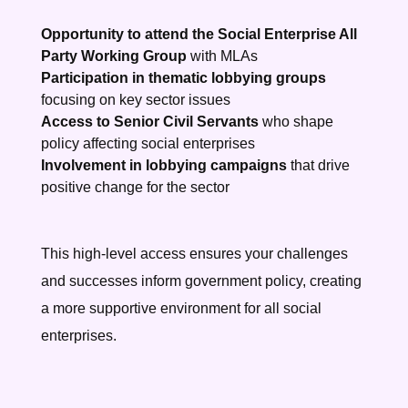
Opportunity to attend the Social Enterprise All
Party Working Group
with MLAs
Participation in thematic lobbying groups
focusing on key sector issues
Access to Senior Civil Servants
who shape
policy affecting social enterprises
Involvement in lobbying campaigns
that drive
positive change for the sector
This high-level access ensures your challenges
and successes inform government policy, creating
a more supportive environment for all social
enterprises.