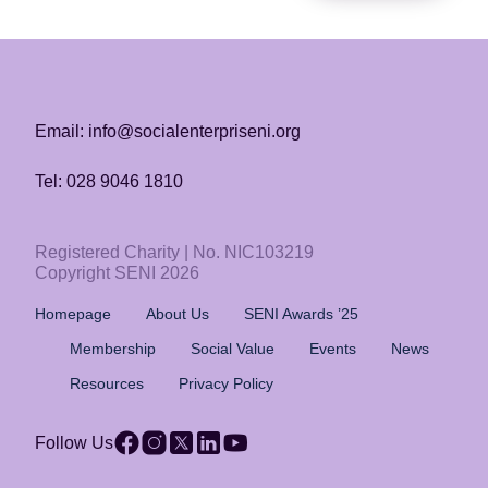
Email: info@socialenterpriseni.org
Tel: 028 9046 1810
Registered Charity | No. NIC103219
Copyright SENI 2026
Homepage
About Us
SENI Awards ’25
Membership
Social Value
Events
News
Resources
Privacy Policy
Follow Us