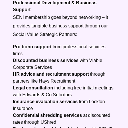
Professional Development & Business
Support
SENI membership goes beyond networking – it
provides tangible business support through our
Social Value Strategic Partners:
Pro bono support
from professional services
firms
Discounted business services
with Viable
Corporate Services
HR advice and recruitment support
through
partners like Hays Recruitment
Legal consultation
including free initial meetings
with Edwards & Co Solicitors
Insurance evaluation services
from Lockton
Insurance
Confidential shredding services
at discounted
rates through UShred