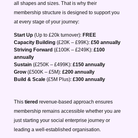
all shapes and sizes. That is why their
membership structure is designed to support you
at every stage of your journey:
Start Up
(Up to £20k turnover):
FREE
Capacity Building
(£20K – £99K):
£50 annually
Striving Forward
(£100K – £249K):
£100
annually
Sustain
(£250K – £499K):
£150 annually
Grow
(£500K – £5M):
£200 annually
Build & Scale
(£5M Plus):
£300 annually
Th
is
tiered
revenue-based approach ensures
membership remains accessible whether you are
just starting your social enterprise journey or
leading a well-established organisation.