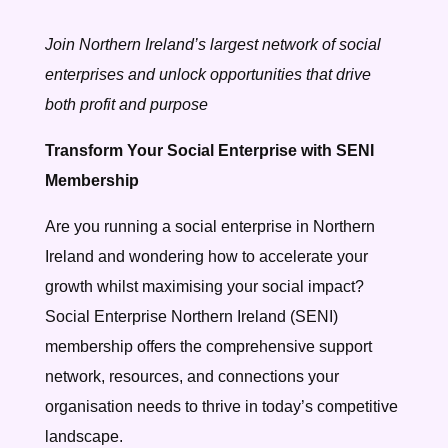
Join Northern Ireland’s largest network of social
enterprises and unlock opportunities that drive
both profit and purpose
Transform Your Social Enterprise with SENI
Membership
Are you running a social enterprise in Northern
Ireland and wondering how to accelerate your
growth whilst maximising your social impact?
Social Enterprise Northern Ireland (SENI)
membership offers the comprehensive support
network, resources, and connections your
organisation needs to thrive in today’s competitive
landscape.