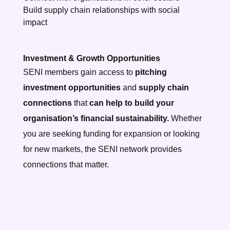
Build supply chain relationships with social
impact
Investment & Growth Opportunities
SENI members gain access to
pitching
investment opportunities
and
supply chain
connections
that
can help to build your
organisation’s financial sustainability.
Whether
you are seeking funding for expansion or looking
for new markets, the SENI network provides
connections that matter.