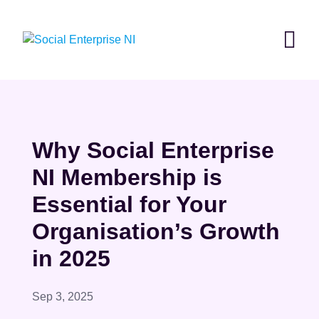
Skip
to
content
Why Social Enterprise
NI Membership is
Essential for Your
Organisation’s Growth
in 2025
Sep 3, 2025