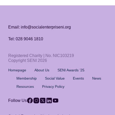
Email: info@socialenterpriseni.org
Tel: 028 9046 1810
Registered Charity | No. NIC103219
Copyright SENI 2026
Homepage
About Us
SENI Awards ’25
Membership
Social Value
Events
News
Resources
Privacy Policy
Follow Us