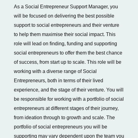
As a Social Entrepreneur Support Manager, you
will be focused on delivering the best possible
support to social entrepreneurs and their venture
to help them maximise their social impact. This
role will lead on finding, funding and supporting
social entrepreneurs to offer them the best chance
of success, from start up to scale. This role will be
working with a diverse range of Social
Entrepreneurs, both in terms of their lived
experience, and the stage of their venture. You will
be responsible for working with a portfolio of social
entrepreneurs at different stages of their journey,
from ideation through to growth and scale. The
portfolio of social entrepreneurs you will be
supporting may vary dependent upon the team you