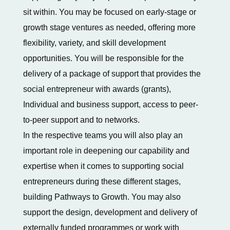
sit within. You may be focused on early-stage or
growth stage ventures as needed, offering more
flexibility, variety, and skill development
opportunities. You will be responsible for the
delivery of a package of support that provides the
social entrepreneur with awards (grants),
Individual and business support, access to peer-
to-peer support and to networks.
In the respective teams you will also play an
important role in deepening our capability and
expertise when it comes to supporting social
entrepreneurs during these different stages,
building Pathways to Growth. You may also
support the design, development and delivery of
externally funded programmes or work with