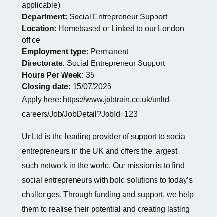
applicable)
Department:
Social Entrepreneur Support
Location:
Homebased or Linked to our London
office
Employment type:
Permanent
Directorate:
Social Entrepreneur Support
Hours Per Week:
35
Closing date:
15/07/2026
Apply here: https://www.jobtrain.co.uk/unltd-
careers/Job/JobDetail?JobId=123
UnLtd is the leading provider of support to social
entrepreneurs in the UK and offers the largest
such network in the world. Our mission is to find
social entrepreneurs with bold solutions to today’s
challenges. Through funding and support, we help
them to realise their potential and creating lasting