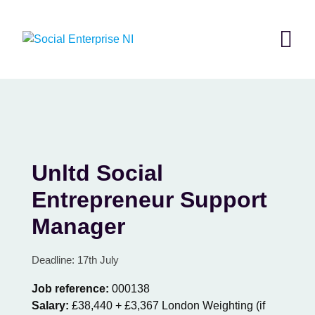
Skip
to
content
Unltd Social
Entrepreneur Support
Manager
Deadline: 17th July
Job reference:
000138
Salary:
£38,440 + £3,367 London Weighting (if