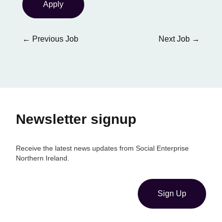
Apply
←
Previous Job
Next Job
→
Newsletter signup
Receive the latest news updates from Social Enterprise
Northern Ireland.
Sign Up