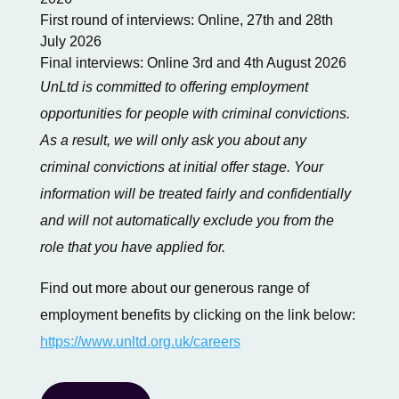
First round of interviews: Online, 27th and 28th
July 2026
Final interviews: Online 3rd and 4th August 2026
UnLtd is committed to offering employment
opportunities for people with criminal convictions.
As a result, we will only ask you about any
criminal convictions at initial offer stage. Your
information will be treated fairly and confidentially
and will not automatically exclude you from the
role that you have applied for.
Find out more about our generous range of
employment benefits by clicking on the link below:
https://www.unltd.org.uk/careers