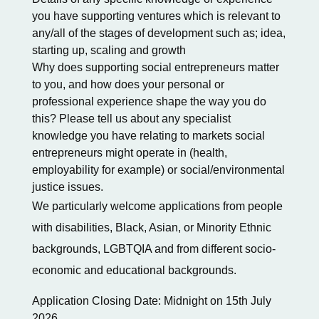
you have supporting ventures which is relevant to
any/all of the stages of development such as; idea,
starting up, scaling and growth
Why does supporting social entrepreneurs matter
to you, and how does your personal or
professional experience shape the way you do
this? Please tell us about any specialist
knowledge you have relating to markets social
entrepreneurs might operate in (health,
employability for example) or social/environmental
justice issues.
We particularly welcome applications from people
with disabilities, Black, Asian, or Minority Ethnic
backgrounds, LGBTQIA and from different socio-
economic and educational backgrounds.
Application Closing Date: Midnight on 15th July
2026