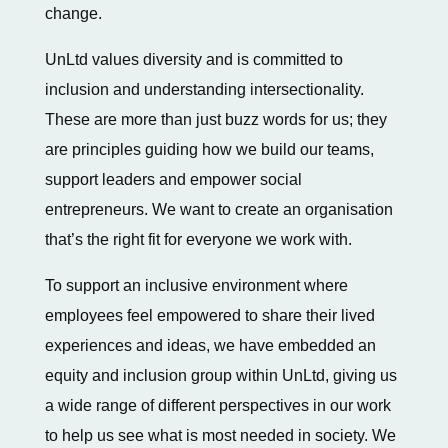
change.
UnLtd values diversity and is committed to
inclusion and understanding intersectionality.
These are more than just buzz words for us; they
are principles guiding how we build our teams,
support leaders and empower social
entrepreneurs. We want to create an organisation
that’s the right fit for everyone we work with.
To support an inclusive environment where
employees feel empowered to share their lived
experiences and ideas, we have embedded an
equity and inclusion group within UnLtd, giving us
a wide range of different perspectives in our work
to help us see what is most needed in society. We