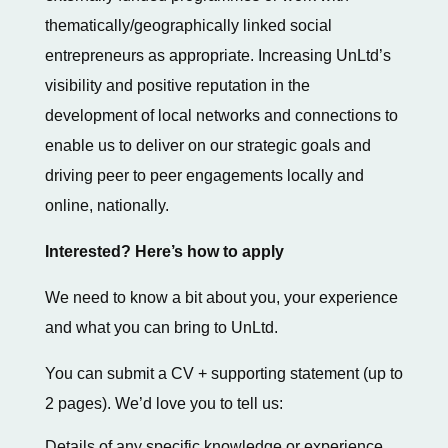
thematically/geographically linked social
entrepreneurs as appropriate. Increasing UnLtd’s
visibility and positive reputation in the
development of local networks and connections to
enable us to deliver on our strategic goals and
driving peer to peer engagements locally and
online, nationally.
Interested? Here’s how to apply
We need to know a bit about you, your experience
and what you can bring to UnLtd.
You can submit a CV + supporting statement (up to
2 pages). We’d love you to tell us:
Details of any specific knowledge or experience