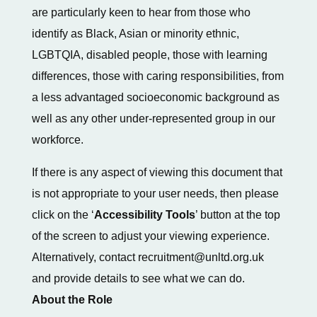
are particularly keen to hear from those who
identify as Black, Asian or minority ethnic,
LGBTQIA, disabled people, those with learning
differences, those with caring responsibilities, from
a less advantaged socioeconomic background as
well as any other under-represented group in our
workforce.
If there is any aspect of viewing this document that
is not appropriate to your user needs, then please
click on the ‘
Accessibility Tools
’ button at the top
of the screen to adjust your viewing experience.
Alternatively, contact recruitment@unltd.org.uk
and provide details to see what we can do.
About the Role