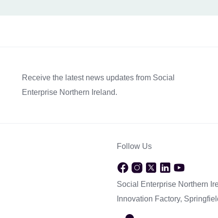
Receive the latest news updates from Social
Enterprise Northern Ireland.
Follow Us
Social Enterprise Northern Ir
Innovation Factory, Springfi