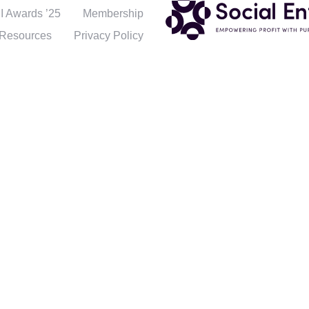
 Awards ’25
Membership
Resources
Privacy Policy