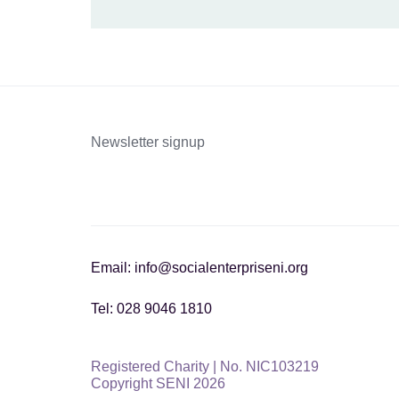
Newsletter signup
Email: info@socialenterpriseni.org
Tel: 028 9046 1810
Registered Charity | No. NIC103219
Copyright SENI 2026