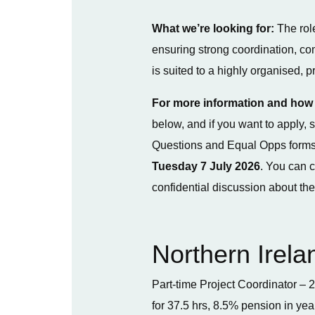
What we’re looking for:
The role
ensuring strong coordination, c
is suited to a highly organised, 
For more information and how 
below, and if you want to apply
Questions and Equal Opps forms
Tuesday 7 July 2026
. You can 
confidential discussion about the
Northern Irela
Part-time Project Coordinator – 2
for 37.5 hrs, 8.5% pension in yea