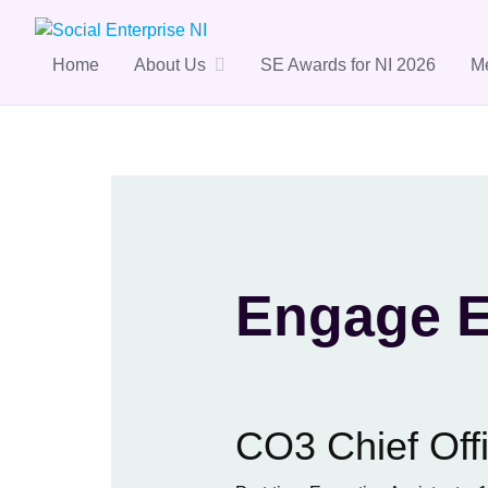
Skip
to
content
Home
About Us
SE Awards for NI 2026
M
Engage E
CO3 Chief Offi