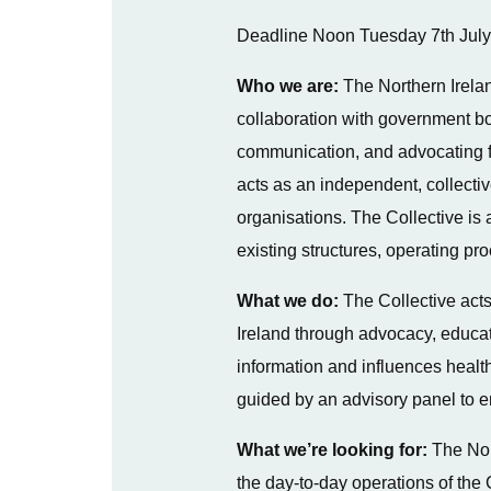
Deadline Noon Tuesday 7th Jul
Who we are:
The Northern Irela
collaboration with government bod
communication, and advocating fo
acts as an independent, collecti
organisations. The Collective is a
existing structures, operating p
What we do:
The Collective acts
Ireland through advocacy, educati
information and influences health
guided by an advisory panel to e
What we’re looking for:
The Nor
the day-to-day operations of the