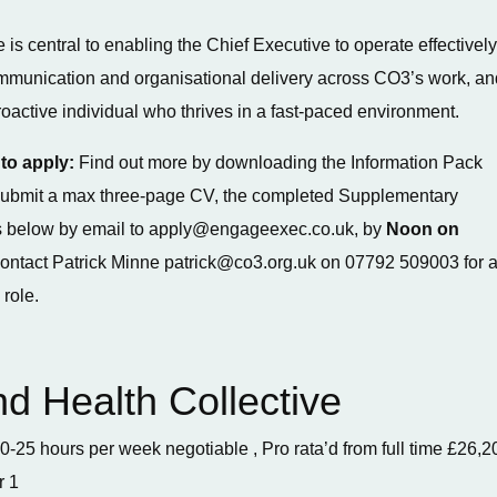
 is central to enabling the Chief Executive to operate effectively
ommunication and organisational delivery across CO3’s work, an
proactive individual who thrives in a fast-paced environment.
to apply:
Find out more by downloading the Information Pack
, submit a max three-page CV, the completed Supplementary
 below by email to apply@engageexec.co.uk, by
Noon on
contact Patrick Minne patrick@co3.org.uk on 07792 509003 for 
 role.
nd Health Collective
0-25 hours per week negotiable , Pro rata’d from full time £26,2
r 1