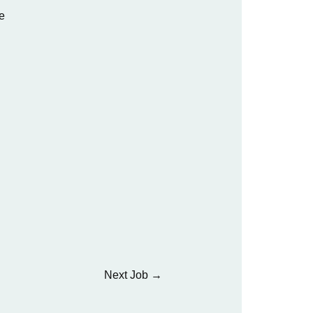
e
Next Job
→