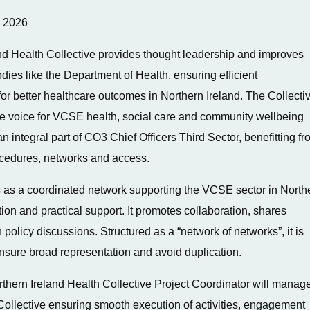
y 2026
nd Health Collective provides thought leadership and improves
ies like the Department of Health, ensuring efficient
r better healthcare outcomes in Northern Ireland. The Collecti
ve voice for VCSE health, social care and community wellbeing
n integral part of CO3 Chief Officers Third Sector, benefitting f
rocedures, networks and access.
 as a coordinated network supporting the VCSE sector in North
on and practical support. It promotes collaboration, shares
 policy discussions. Structured as a “network of networks”, it is
nsure broad representation and avoid duplication.
thern Ireland Health Collective Project Coordinator will manag
 Collective ensuring smooth execution of activities, engagement