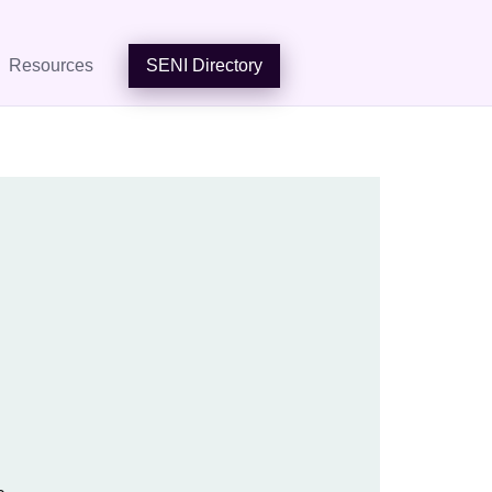
Resources
SENI Directory