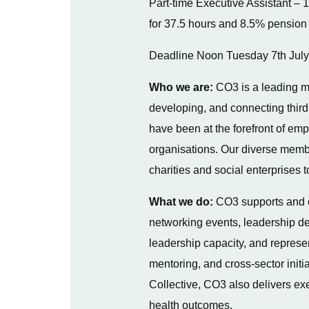
Part-time Executive Assistant – 1
for 37.5 hours and 8.5% pension 
Deadline Noon Tuesday 7th Jul
Who we are:
CO3 is a leading m
developing, and connecting third
have been at the forefront of em
organisations. Our diverse memb
charities and social enterprises
What we do:
CO3 supports and co
networking events, leadership dev
leadership capacity, and represent
mentoring, and cross-sector init
Collective, CO3 also delivers ex
health outcomes.