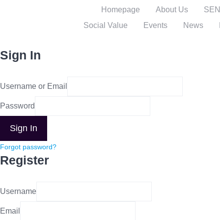
Homepage
About Us
SENI
Social Value
Events
News
Sign In
Username or Email
Password
Sign In
Forgot password?
Register
Username
Email