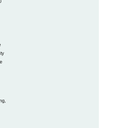
0
e
ty
ge
ng,