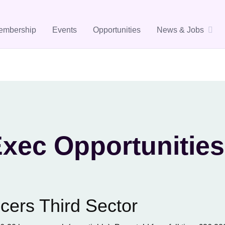
embership
Events
Opportunities
News & Jobs
xec Opportunities
cers Third Sector