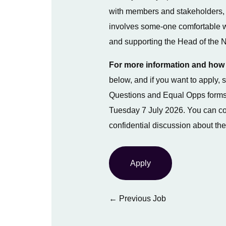
with members and stakeholders, 
involves some-one comfortable w
and supporting the Head of the N
For more information and how 
below, and if you want to apply
Questions and Equal Opps forms
Tuesday 7 July 2026. You can co
confidential discussion about the
Apply
←
Previous Job