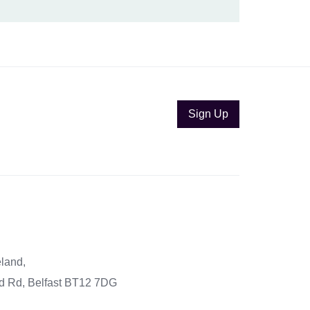
Sign Up
eland,
eld Rd, Belfast BT12 7DG