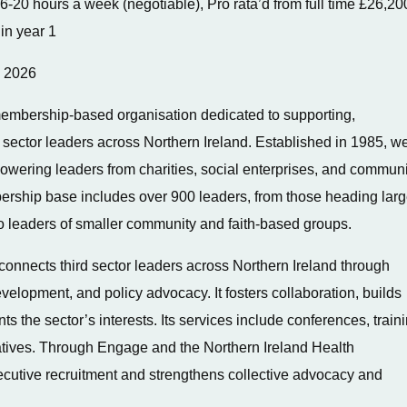
6-20 hours a week (negotiable), Pro rata’d from full time £26,20
in year 1
y 2026
embership-based organisation dedicated to supporting,
 sector leaders across Northern Ireland. Established in 1985, w
powering leaders from charities, social enterprises, and communi
ership base includes over 900 leaders, from those heading lar
 to leaders of smaller community and faith-based groups.
nnects third sector leaders across Northern Ireland through
elopment, and policy advocacy. It fosters collaboration, builds
s the sector’s interests. Its services include conferences, traini
iatives. Through Engage and the Northern Ireland Health
ecutive recruitment and strengthens collective advocacy and