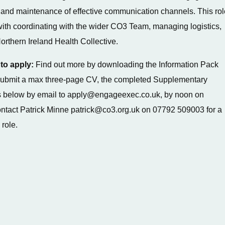
and maintenance of effective communication channels. This rol
ith coordinating with the wider CO3 Team, managing logistics,
orthern Ireland Health Collective.
to apply:
Find out more by downloading the Information Pack
, submit a max three-page CV, the completed Supplementary
 below by email to apply@engageexec.co.uk, by noon on
ntact Patrick Minne patrick@co3.org.uk on 07792 509003 for a
 role.