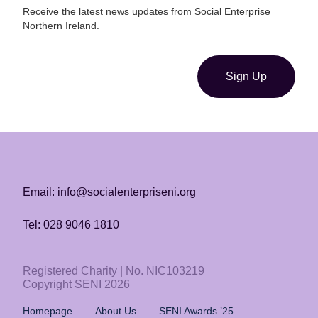
Receive the latest news updates from Social Enterprise
Northern Ireland.
Sign Up
Email: info@socialenterpriseni.org
Tel: 028 9046 1810
Registered Charity | No. NIC103219
Copyright SENI 2026
Homepage
About Us
SENI Awards ’25