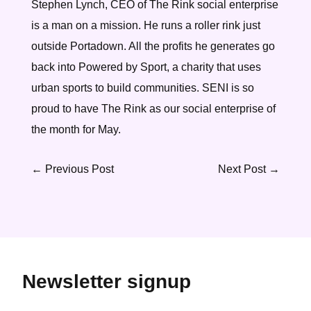
Stephen Lynch, CEO of The Rink social enterprise
is a man on a mission. He runs a roller rink just
outside Portadown. All the profits he generates go
back into Powered by Sport, a charity that uses
urban sports to build communities. SENI is so
proud to have The Rink as our social enterprise of
the month for May.
←
Previous Post
Next Post
→
Newsletter signup