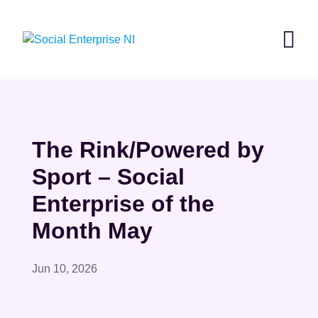
Skip
to
content
The Rink/Powered by
Sport – Social
Enterprise of the
Month May
Jun 10, 2026