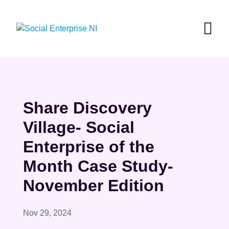
Skip
to
content
Share Discovery
Village- Social
Enterprise of the
Month Case Study-
November Edition
Nov 29, 2024