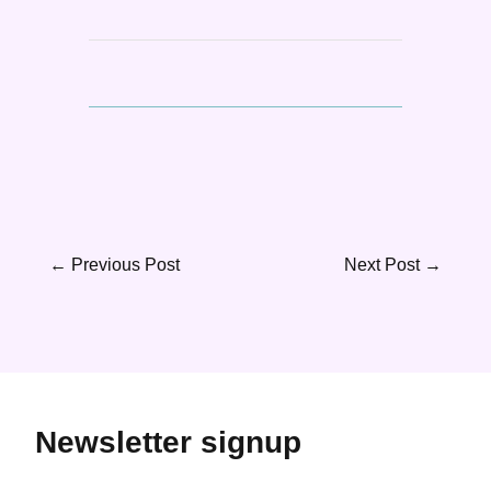
←
Previous Post
Next Post
→
Newsletter signup