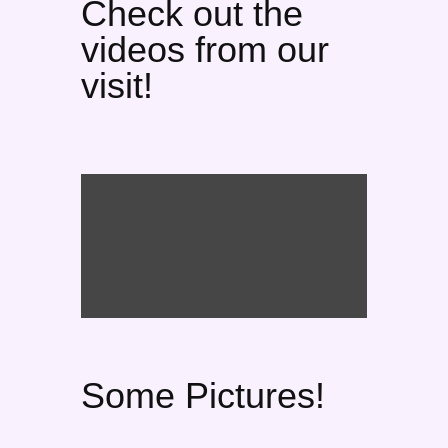
Check out the
videos from our
visit!
Some Pictures!