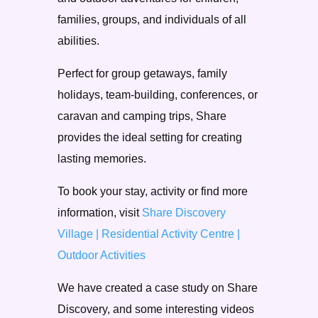
families, groups, and individuals of all
abilities.
Perfect for group getaways, family
holidays, team-building, conferences, or
caravan and camping trips, Share
provides the ideal setting for creating
lasting memories.
To book your stay, activity or find more
information, visit
Share Discovery
Village | Residential Activity Centre |
Outdoor Activities
We have created a case study on Share
Discovery, and some interesting videos