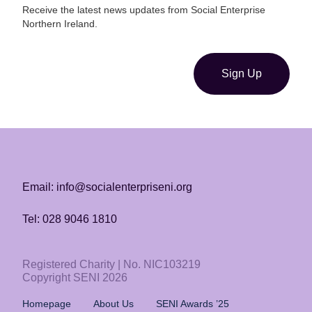
Receive the latest news updates from Social Enterprise
Northern Ireland.
Sign Up
Email: info@socialenterpriseni.org
Tel: 028 9046 1810
Registered Charity | No. NIC103219
Copyright SENI 2026
Homepage
About Us
SENI Awards ’25