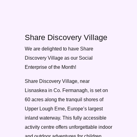
Share Discovery Village
We are delighted to have Share
Discovery Village as our Social
Enterprise of the Month!
Share Discovery Village, near
Lisnaskea in Co. Fermanagh, is set on
60 acres along the tranquil shores of
Upper Lough Erne, Europe’s largest
inland waterway. This fully accessible
activity centre offers unforgettable indoor
and outdoor adventures for children,