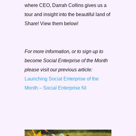
where CEO, Darrah Collins gives us a
tour and insight into the beautiful land of
Share! View them below!
For more information, or to sign up to
become Social Enterprise of the Month
please visit our previous article:
Launching Social Enterprise of the
Month – Social Enterprise NI