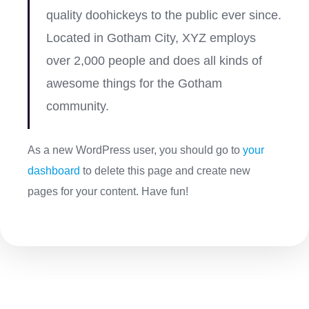
quality doohickeys to the public ever since.
Located in Gotham City, XYZ employs
over 2,000 people and does all kinds of
awesome things for the Gotham
community.
As a new WordPress user, you should go to
your
dashboard
to delete this page and create new
pages for your content. Have fun!