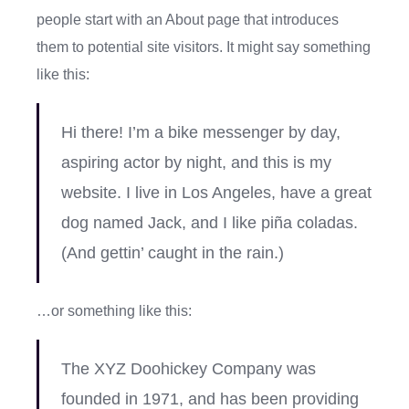
people start with an About page that introduces
them to potential site visitors. It might say something
like this:
Hi there! I’m a bike messenger by day,
aspiring actor by night, and this is my
website. I live in Los Angeles, have a great
dog named Jack, and I like piña coladas.
(And gettin’ caught in the rain.)
…or something like this:
The XYZ Doohickey Company was
founded in 1971, and has been providing