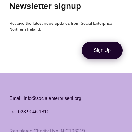
Newsletter signup
Receive the latest news updates from Social Enterprise
Northern Ireland.
Sign Up
Email: info@socialenterpriseni.org
Tel: 028 9046 1810
Registered Charity | No. NIC103219