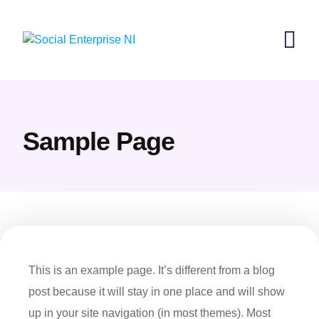
Skip
to
content
Sample Page
This is an example page. It’s different from a blog
post because it will stay in one place and will show
up in your site navigation (in most themes). Most