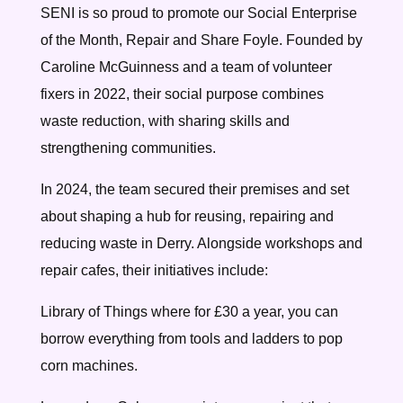
SENI is so proud to promote our Social Enterprise
of the Month, Repair and Share Foyle. Founded by
Caroline McGuinness and a team of volunteer
fixers in 2022, their social purpose combines
waste reduction, with sharing skills and
strengthening communities.
In 2024, the team secured their premises and set
about shaping a hub for reusing, repairing and
reducing waste in Derry. Alongside workshops and
repair cafes, their initiatives include:
Library of Things where for £30 a year, you can
borrow everything from tools and ladders to pop
corn machines.