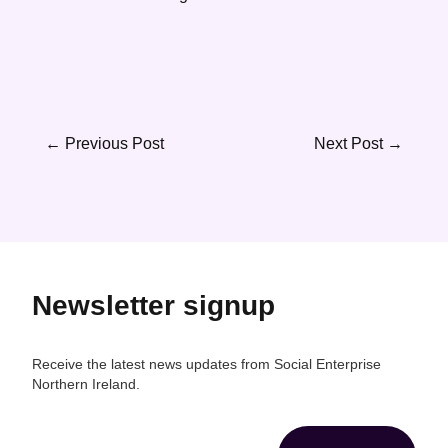
←
Previous Post
Next Post
→
Newsletter signup
Receive the latest news updates from Social Enterprise
Northern Ireland.