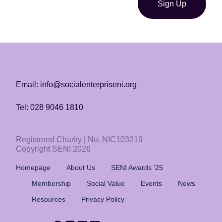
Sign Up
Email: info@socialenterpriseni.org
Tel: 028 9046 1810
Registered Charity | No. NIC103219
Copyright SENI 2026
Homepage
About Us
SENI Awards ’25
Membership
Social Value
Events
News
Resources
Privacy Policy