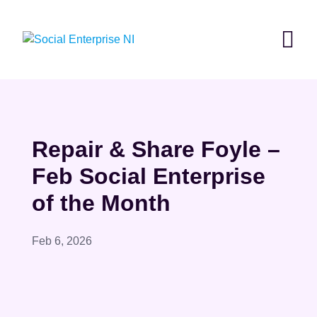
Skip
to
content
Repair & Share Foyle –
Feb Social Enterprise
of the Month
Feb 6, 2026