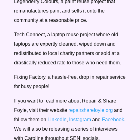
Legenderry Colours, a paint reuse project that
remanufactures paint and sells it onto the
community at a reasonable price.
Tech Connect, a laptop reuse project where old
laptops are expertly cleaned, wiped down and
redistributed to local charity partners or sold at a
drastically reduced rate to those who need them.
Fixing Factory, a hassle-free, drop in repair service
for busy people!
If you want to read more about Repair & Share
Foyle, visit their website
repairsharefoyle.org
and
follow them on
LinkedIn
,
Instagram
and
Facebook
.
We will also be releasing a series of interviews
with Caroline throughout SENI socials.