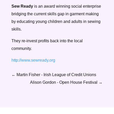
Sew Ready
is an award winning social enterprise
bridging the current skills gap in garment making
by educating young children and adults in sewing
skills.
They re-invest profits back into the local
community.
http://www.sewready.org
←
Martin Fisher - Irish League of Credit Unions
Alison Gordon - Open House Festival
→