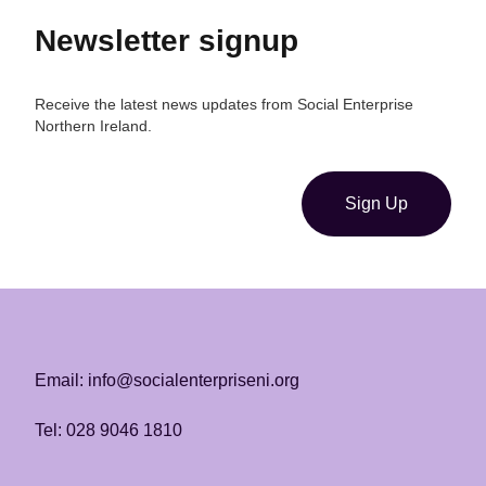
Newsletter signup
Receive the latest news updates from Social Enterprise
Northern Ireland.
Sign Up
Email: info@socialenterpriseni.org
Tel: 028 9046 1810