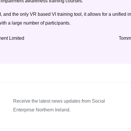
ual impairment awareness training courses.
d, and the only VR based VI training tool, it allows for a unified i
ith a large number of participants.
ent Limited
Tommy
Receive the latest news updates from Social
Enterprise Northern Ireland.