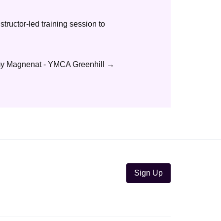
nstructor-led training session to
 Magnenat - YMCA Greenhill
→
Sign Up