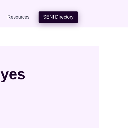
Resources
SENI Directory
eyes