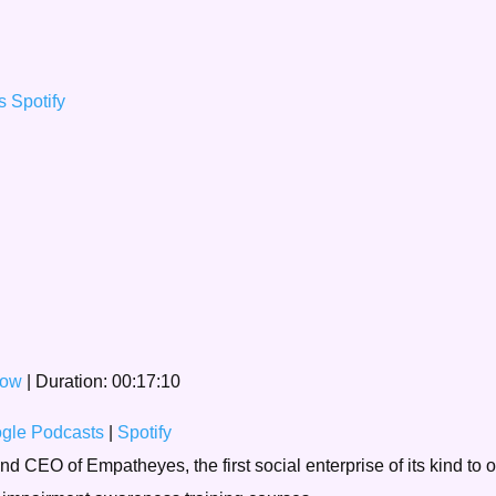
ts
Spotify
dow
|
Duration: 00:17:10
gle Podcasts
|
Spotify
 CEO of Empatheyes, the first social enterprise of its kind to o