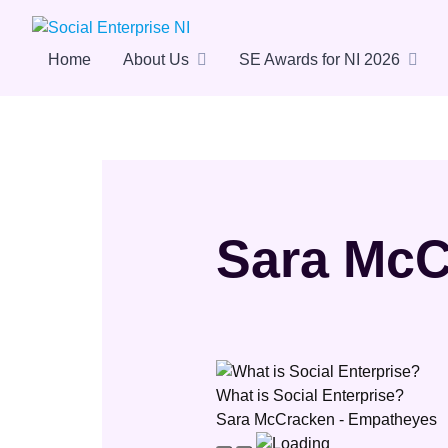
Skip
to
content
Home
About Us
SE Awards for NI 2026
Sara McC
What is Social Enterprise?
Sara McCracken - Empatheyes