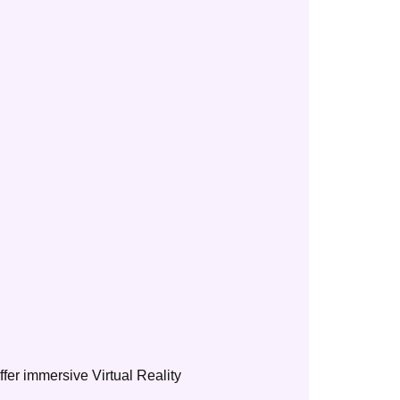
ffer immersive Virtual Reality