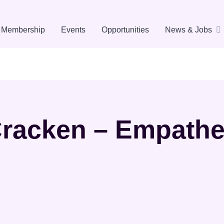
Membership
Events
Opportunities
News & Jobs
racken – Empath