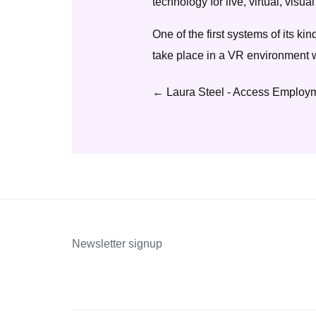
technology for live, virtual, vis
One of the first systems of its kin
take place in a VR environment w
←
Laura Steel - Access Employm
Newsletter signup