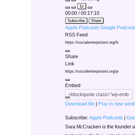
Play
Pause
1x
Episode
Episode
Mute/Unmute
Rewind
Fast
00:00
/
00:17:10
Episode
10
Forward
Seconds
30
Subscribe
Share
seconds
Apple Podcasts
Google Podcas
RSS Feed
Share
Link
Embed
Download file
|
Play in new win
Subscribe:
Apple Podcasts
|
Goo
Sara McCracken is the founder and