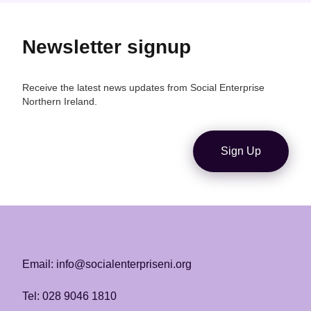
Newsletter signup
Receive the latest news updates from Social Enterprise
Northern Ireland.
Sign Up
Email: info@socialenterpriseni.org
Tel: 028 9046 1810