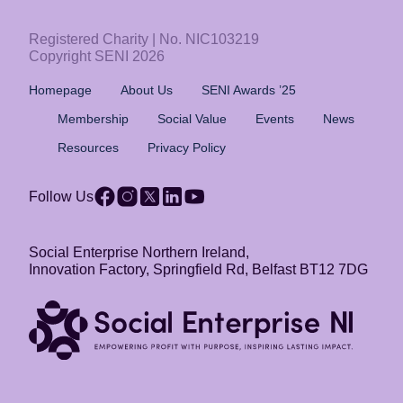
Registered Charity | No. NIC103219
Copyright SENI 2026
Homepage
About Us
SENI Awards ’25
Membership
Social Value
Events
News
Resources
Privacy Policy
Follow Us
Social Enterprise Northern Ireland,
Innovation Factory, Springfield Rd, Belfast BT12 7DG