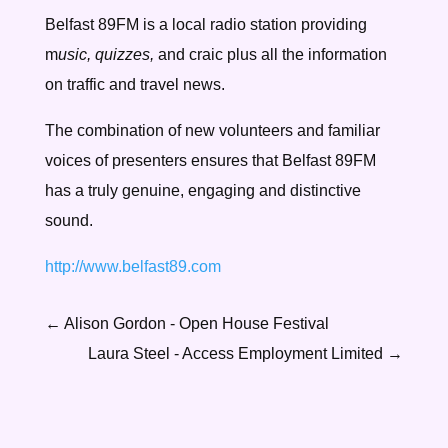
Belfast 89FM is a local radio station providing
m
usic, quizzes,
and craic plus all the information
on traffic and travel news.
The combination of new volunteers and familiar
voices of presenters ensures that Belfast 89FM
has a truly genuine, engaging and distinctive
sound.
http://www.belfast89.com
←
Alison Gordon - Open House Festival
Laura Steel - Access Employment Limited
→