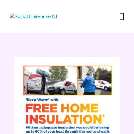
Skip
to
content