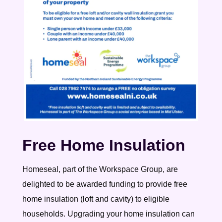
Free Home Insulation
Homeseal, part of the Workspace Group, are
delighted to be awarded funding to provide free
home insulation (loft and cavity) to eligible
households. Upgrading your home insulation can