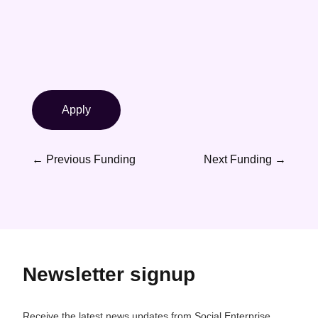
Apply
←
Previous Funding
Next Funding
→
Newsletter signup
Receive the latest news updates from Social Enterprise