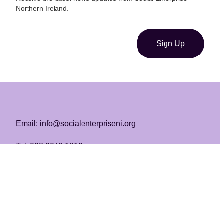
Northern Ireland.
Sign Up
Email: info@socialenterpriseni.org
Tel: 028 9046 1810
Registered Charity | No. NIC103219
Copyright SENI 2026
Homepage
About Us
SENI Awards ’25