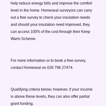
help reduce energy bills and improve the comfort
level in the home. Homeseal surveyors can carry
out a free survey to check your insulation needs
and should your insulation need improved, they
can access 100% of the cost through their Keep
Warm Scheme.
For more information or to book a free survey,
contact Homeseal on 028 796 27474.
Qualifying criteria below; however, if your income
is above these levels, they can also offer partial
grant funding.