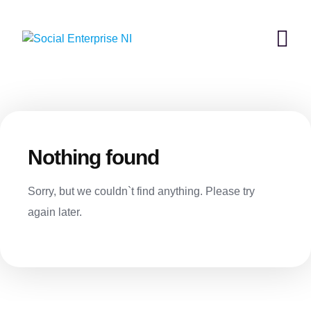
Skip
to
content
Nothing found
Sorry, but we couldn`t find anything. Please try
again later.