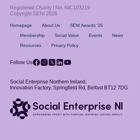
Registered Charity | No. NIC103219
Copyright SENI 2026
Homepage
About Us
SENI Awards ’25
Membership
Social Value
Events
News
Resources
Privacy Policy
Follow Us
Social Enterprise Northern Ireland,
Innovation Factory, Springfield Rd, Belfast BT12 7DG