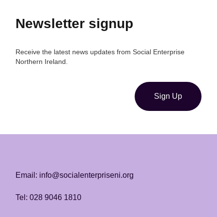
Newsletter signup
Receive the latest news updates from Social Enterprise
Northern Ireland.
Sign Up
Email: info@socialenterpriseni.org
Tel: 028 9046 1810