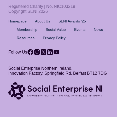
Registered Charity | No. NIC103219
Copyright SENI 2026
Homepage
About Us
SENI Awards ’25
Membership
Social Value
Events
News
Resources
Privacy Policy
Follow Us
Social Enterprise Northern Ireland,
Innovation Factory, Springfield Rd, Belfast BT12 7DG