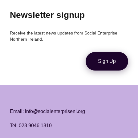
Newsletter signup
Receive the latest news updates from Social Enterprise
Northern Ireland.
Sign Up
Email: info@socialenterpriseni.org
Tel: 028 9046 1810