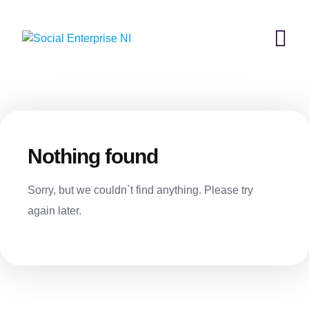
Skip
to
content
Nothing found
Sorry, but we couldn`t find anything. Please try
again later.