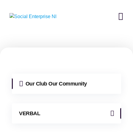
Skip
to
content
Our Club Our Community
VERBAL