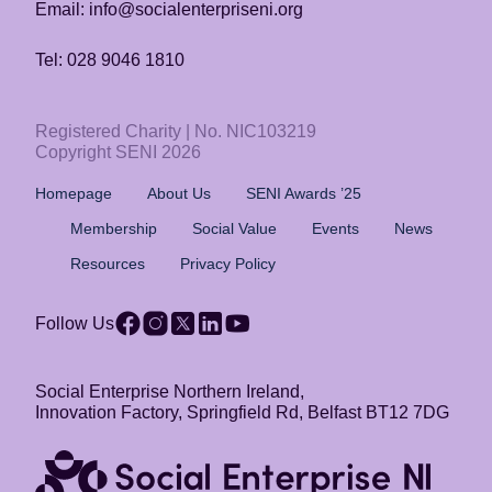
Email: info@socialenterpriseni.org
Tel: 028 9046 1810
Registered Charity | No. NIC103219
Copyright SENI 2026
Homepage
About Us
SENI Awards ’25
Membership
Social Value
Events
News
Resources
Privacy Policy
Follow Us
Social Enterprise Northern Ireland,
Innovation Factory, Springfield Rd, Belfast BT12 7DG