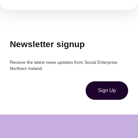
Newsletter signup
Receive the latest news updates from Social Enterprise
Northern Ireland.
Sign Up