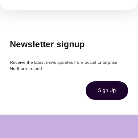
Newsletter signup
Receive the latest news updates from Social Enterprise
Northern Ireland.
Sign Up