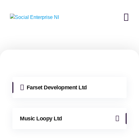
Skip
to
content
Farset Development Ltd
Music Loopy Ltd