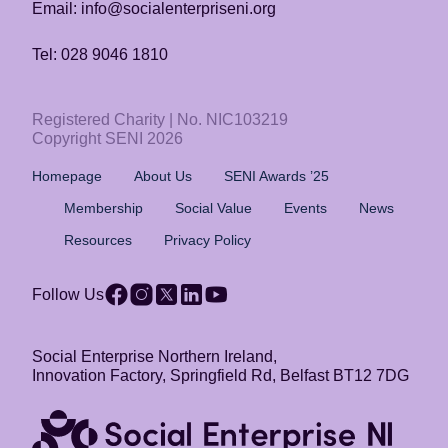
Email: info@socialenterpriseni.org
Tel: 028 9046 1810
Registered Charity | No. NIC103219
Copyright SENI 2026
Homepage
About Us
SENI Awards ’25
Membership
Social Value
Events
News
Resources
Privacy Policy
Follow Us
Social Enterprise Northern Ireland,
Innovation Factory, Springfield Rd, Belfast BT12 7DG