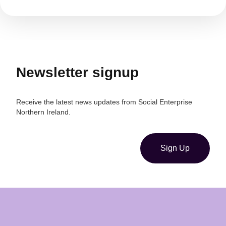
Newsletter signup
Receive the latest news updates from Social Enterprise
Northern Ireland.
Sign Up