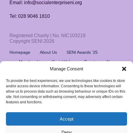
Email: info@socialenterpriseni.org
Tel: 028 9046 1810
Registered Charity | No. NIC103219
Copyright SENI 2026
Homepage
About Us
SENI Awards ’25
Membership
Social Value
Events
News
Manage Consent
Resources
Privacy Policy
To provide the best experiences, we use technologies like cookies to store
and/or access device information. Consenting to these technologies will
Follow Us
allow us to process data such as browsing behaviour or unique IDs on this
site. Not consenting or withdrawing consent, may adversely affect certain
features and functions.
Social Enterprise Northern Ireland,
Innovation Factory, Springfield Rd, Belfast BT12 7DG
Accept
Deny