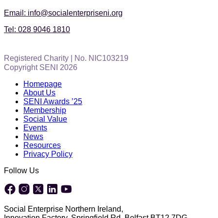
Email: info@socialenterpriseni.org
Tel: 028 9046 1810
Registered Charity | No. NIC103219
Copyright SENI 2026
Homepage
About Us
SENI Awards ’25
Membership
Social Value
Events
News
Resources
Privacy Policy
Follow Us
Social Enterprise Northern Ireland,
Innovation Factory, Springfield Rd, Belfast BT12 7DG