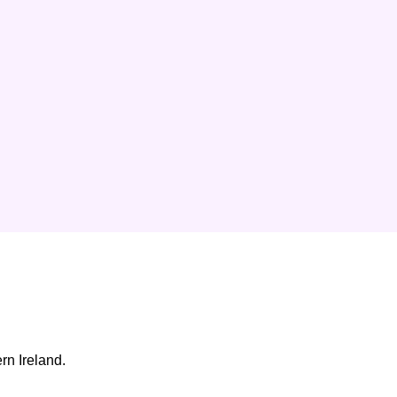
rn Ireland.