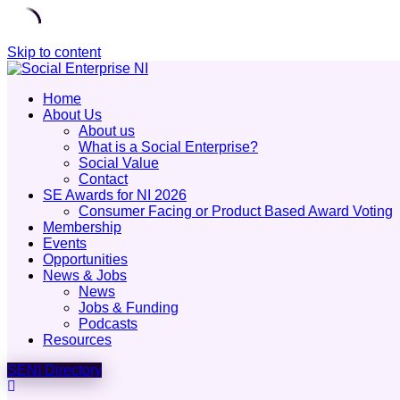
Skip to content
Home
About Us
About us
What is a Social Enterprise?
Social Value
Contact
SE Awards for NI 2026
Consumer Facing or Product Based Award Voting
Membership
Events
Opportunities
News & Jobs
News
Jobs & Funding
Podcasts
Resources
SENI Directory