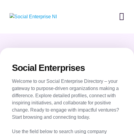
Skip
to
content
Social Enterprises
Welcome to our Social Enterprise Directory – your
gateway to purpose-driven organizations making a
difference. Explore detailed profiles, connect with
inspiring initiatives, and collaborate for positive
change. Ready to engage with impactful ventures?
Start browsing and connecting today.
Use the field below to search using company