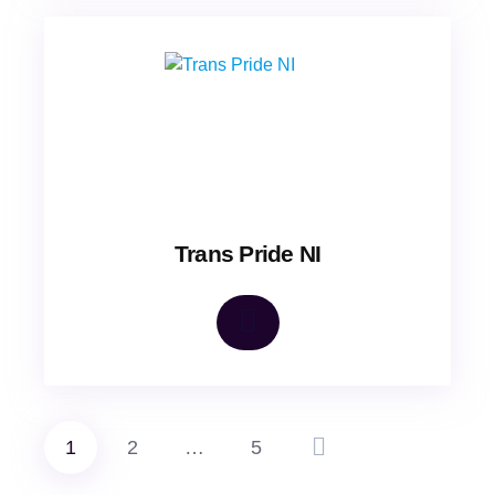
Trans Pride NI
1
2
…
5
Posts