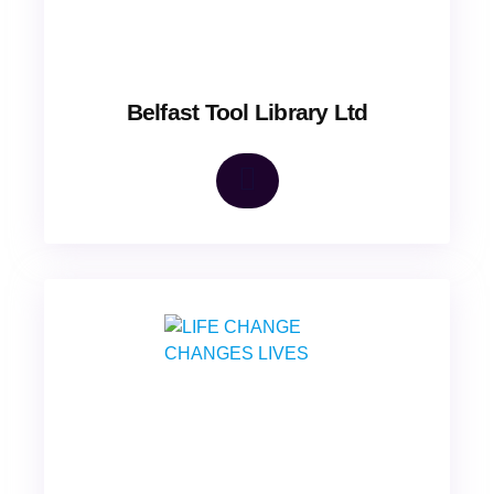
Belfast Tool Library Ltd