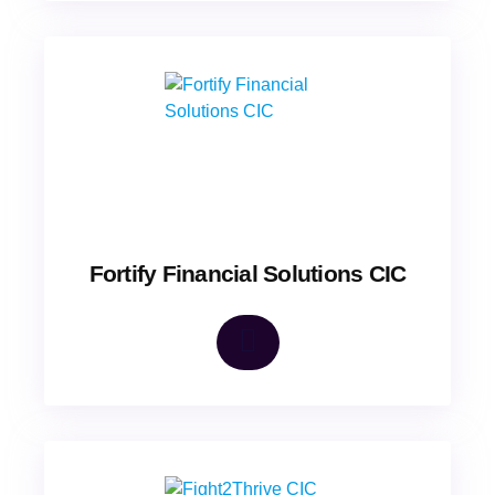
Fortify Financial Solutions CIC