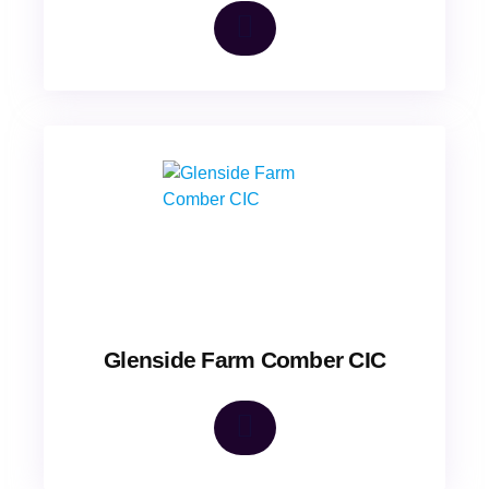
Glenside Farm Comber CIC