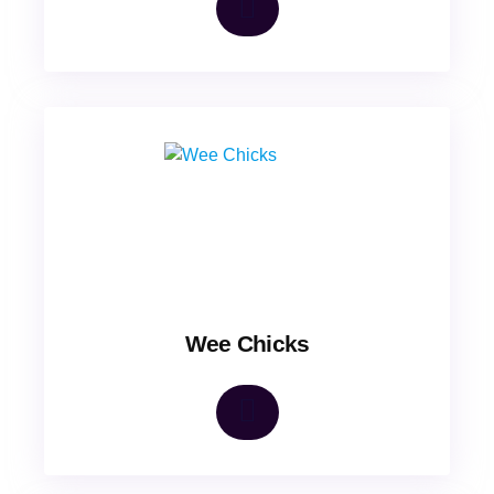
Wee Chicks