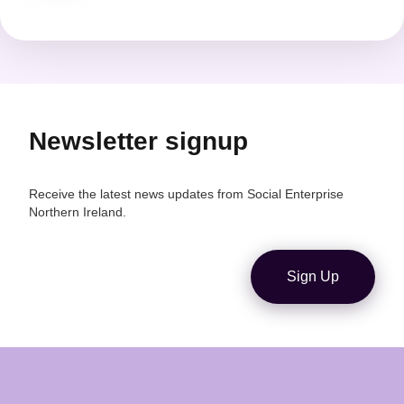
pagination
Newsletter signup
Receive the latest news updates from Social Enterprise
Northern Ireland.
Sign Up