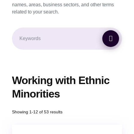
names, areas, business sectors, and other terms
related to your search.
Working with Ethnic
Minorities
Showing 1-12 of 53 results