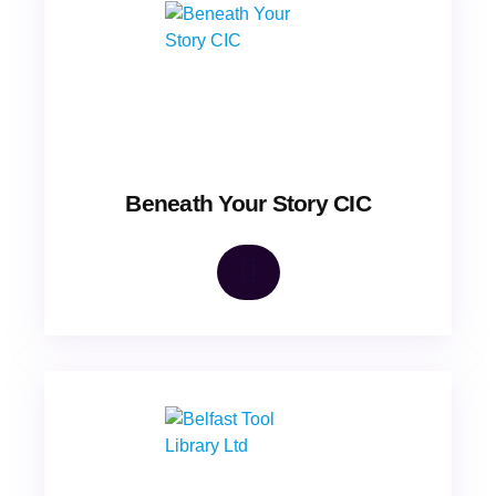
Beneath Your Story CIC