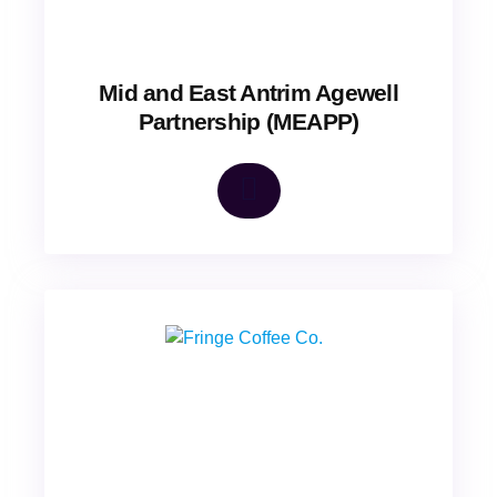
Mid and East Antrim Agewell
Partnership (MEAPP)