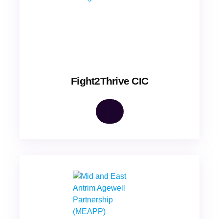
Fight2Thrive CIC