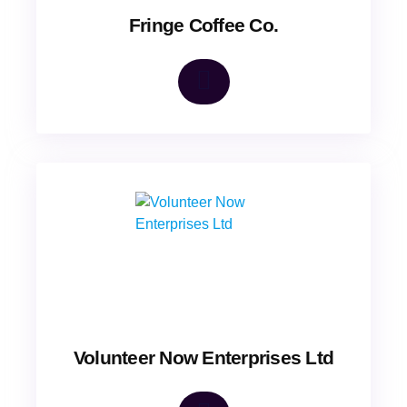
Fringe Coffee Co.
Volunteer Now Enterprises Ltd