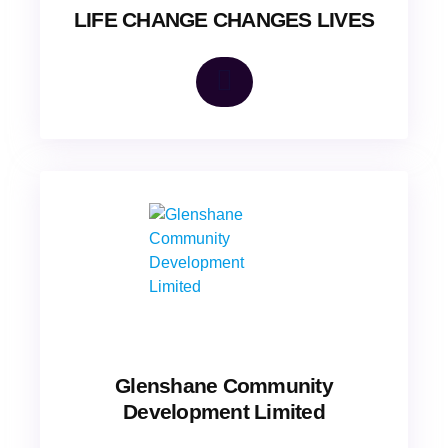
LIFE CHANGE CHANGES LIVES
Glenshane Community
Development Limited