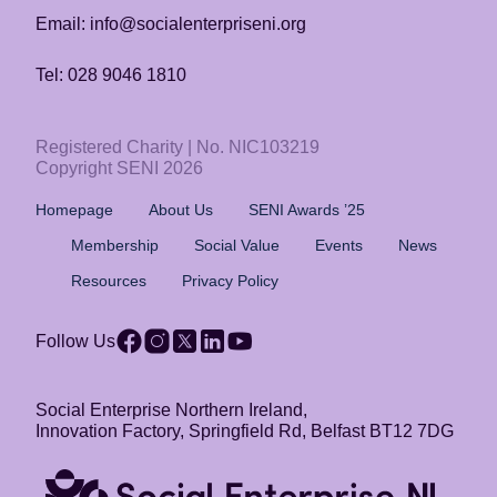
Email: info@socialenterpriseni.org
Tel: 028 9046 1810
Registered Charity | No. NIC103219
Copyright SENI 2026
Homepage
About Us
SENI Awards ’25
Membership
Social Value
Events
News
Resources
Privacy Policy
Follow Us
Social Enterprise Northern Ireland,
Innovation Factory, Springfield Rd, Belfast BT12 7DG