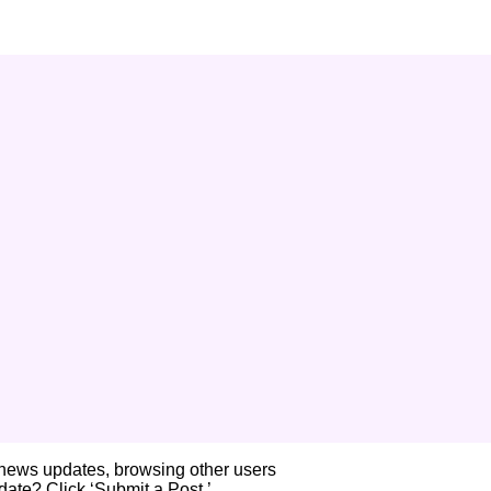
 news updates, browsing other users
ate? Click ‘Submit a Post.’