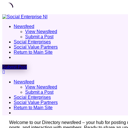
Skip
to
Newsfeed
content
View Newsfeed
Submit a Post
Social Enterprises
Social Value Partners
Return to Main Site
Submit Post
Newsfeed
View Newsfeed
Submit a Post
Social Enterprises
Social Value Partners
Return to Main Site
Welcome to our Directory newsfeed – your hub for posting
posts, and interacting with members. Ready to share an upd