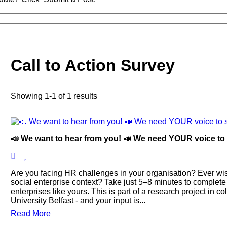
Call to Action Survey
Showing 1-1 of 1 results
📣 We want to hear from you! 📣 We need YOUR voice to s
Are you facing HR challenges in your organisation? Ever wish
social enterprise context? Take just 5–8 minutes to complete
enterprises like yours. This is part of a research project in 
University Belfast - and your input is...
Read More