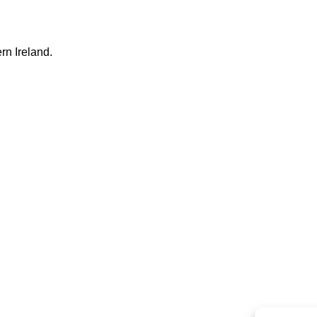
rn Ireland.