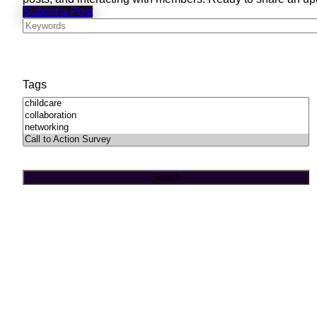
Submit a Post
Tags
Search