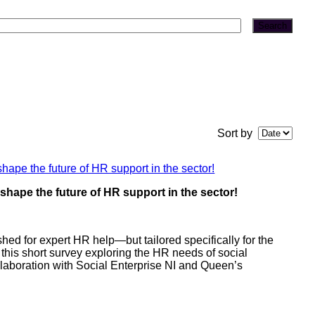
Search
Sort by
hape the future of HR support in the sector!
ed for expert HR help—but tailored specifically for the
 this short survey exploring the HR needs of social
collaboration with Social Enterprise NI and Queen’s