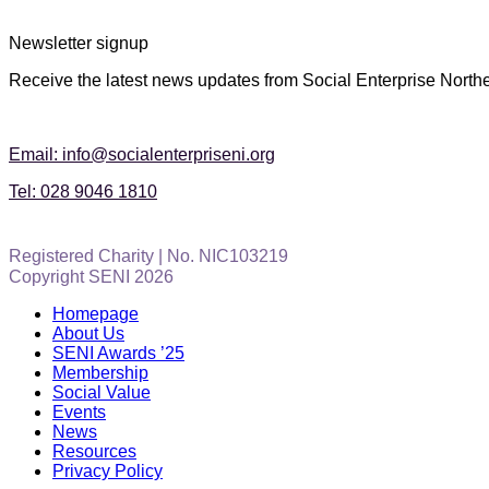
Newsletter signup
Receive the latest news updates from Social Enterprise Northe
Email: info@socialenterpriseni.org
Tel: 028 9046 1810
Registered Charity | No. NIC103219
Copyright SENI 2026
Homepage
About Us
SENI Awards ’25
Membership
Social Value
Events
News
Resources
Privacy Policy