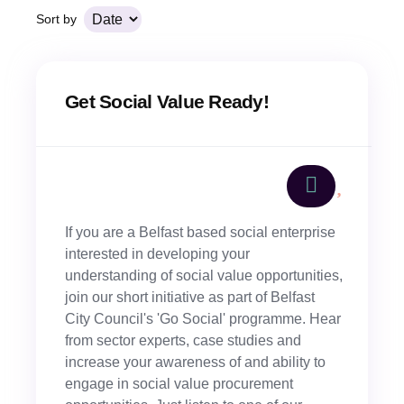
Sort by
Get Social Value Ready!
If you are a Belfast based social enterprise
interested in developing your
understanding of social value opportunities,
join our short initiative as part of Belfast
City Council's 'Go Social' programme. Hear
from sector experts, case studies and
increase your awareness of and ability to
engage in social value procurement