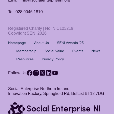
Email: info@socialenterpriseni.org
Tel: 028 9046 1810
Registered Charity | No. NIC103219
Copyright SENI 2026
Homepage
About Us
SENI Awards ’25
Membership
Social Value
Events
News
Resources
Privacy Policy
Follow Us
Social Enterprise Northern Ireland,
Innovation Factory, Springfield Rd, Belfast BT12 7DG