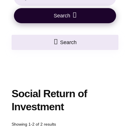
Search
Search
Social Return of
Investment
Showing 1-2 of 2 results