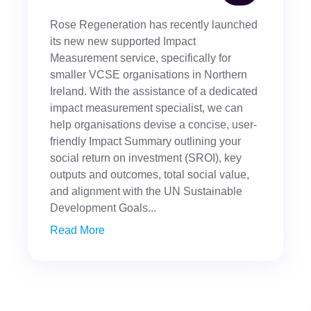
Rose Regeneration has recently launched
its new new supported Impact
Measurement service, specifically for
smaller VCSE organisations in Northern
Ireland. With the assistance of a dedicated
impact measurement specialist, we can
help organisations devise a concise, user-
friendly Impact Summary outlining your
social return on investment (SROI), key
outputs and outcomes, total social value,
and alignment with the UN Sustainable
Development Goals...
Read More