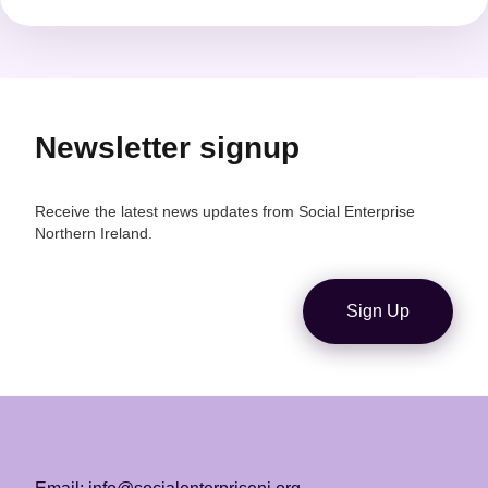
Newsletter signup
Receive the latest news updates from Social Enterprise
Northern Ireland.
Sign Up