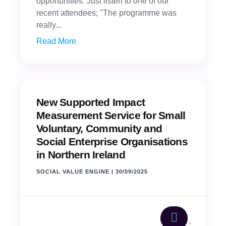
opportunities. Just listen to one of our
recent attendees; "The programme was
really...
Read More
New Supported Impact
Measurement Service for Small
Voluntary, Community and
Social Enterprise Organisations
in Northern Ireland
SOCIAL VALUE ENGINE
|
30/09/2025