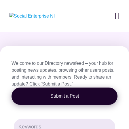
Skip
to
content
Welcome to our Directory newsfeed – your hub for
posting news updates, browsing other users posts,
and interacting with members. Ready to share an
update? Click ‘Submit a Post.’
Submit a Post